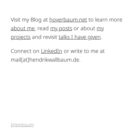
Visit my Blog at
hoverbaum.net
to learn more
about me
, read
my posts
or about
my
projects
and revisit
talks I have given
.
Connect on
LinkedIn
or write to me at
mail[at]hendrikwallbaum.de.
Impressum