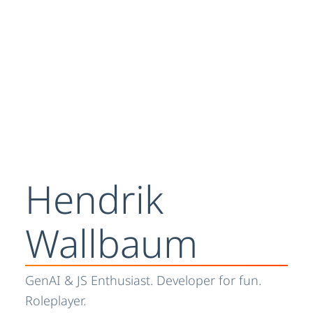
Hendrik
Wallbaum
GenAI & JS Enthusiast. Developer for fun.
Roleplayer.